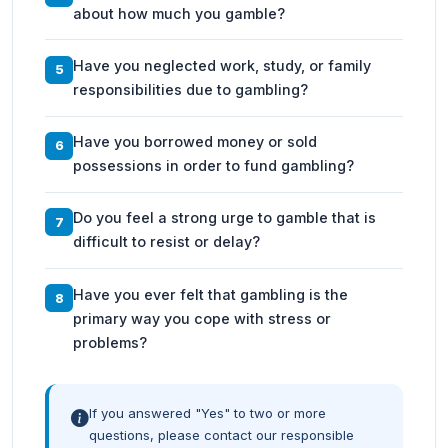
about how much you gamble?
Have you neglected work, study, or family
5
responsibilities due to gambling?
Have you borrowed money or sold
6
possessions in order to fund gambling?
Do you feel a strong urge to gamble that is
7
difficult to resist or delay?
Have you ever felt that gambling is the
8
primary way you cope with stress or
problems?
If you answered "Yes" to two or more
questions, please contact our responsible