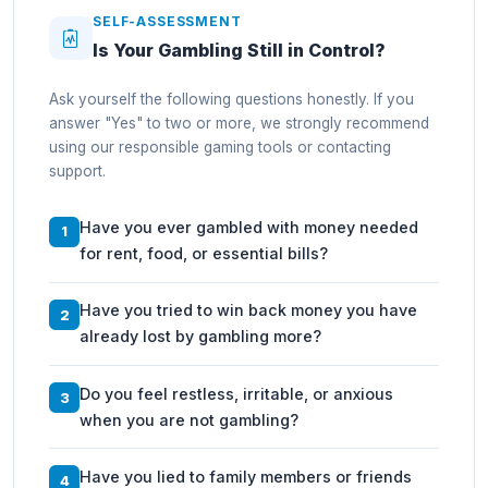
SELF-ASSESSMENT
Is Your Gambling Still in Control?
Ask yourself the following questions honestly. If you
answer "Yes" to two or more, we strongly recommend
using our responsible gaming tools or contacting
support.
Have you ever gambled with money needed
1
for rent, food, or essential bills?
Have you tried to win back money you have
2
already lost by gambling more?
Do you feel restless, irritable, or anxious
3
when you are not gambling?
Have you lied to family members or friends
4