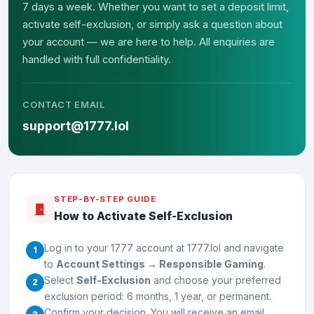
7 days a week. Whether you want to set a deposit limit,
activate self-exclusion, or simply ask a question about
your account — we are here to help. All enquiries are
handled with full confidentiality.
CONTACT EMAIL
support@1777.lol
STEP-BY-STEP GUIDE
How to Activate Self-Exclusion
Log in to your 1777 account at 1777.lol and navigate
1
to
Account Settings → Responsible Gaming
.
Select
Self-Exclusion
and choose your preferred
2
exclusion period: 6 months, 1 year, or permanent.
Confirm your decision. You will receive an email