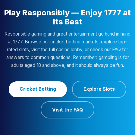
Play Responsibly — Enjoy 1777 at
Its Best
Responsible gaming and great entertainment go hand in hand
at 1777. Browse our cricket betting markets, explore top-
rated slots, visit the full casino lobby, or check our FAQ for
answers to common questions. Remember: gambling is for
adults aged 18 and above, and it should always be fun.
Cricket Betting
Explore Slots
Visit the FAQ