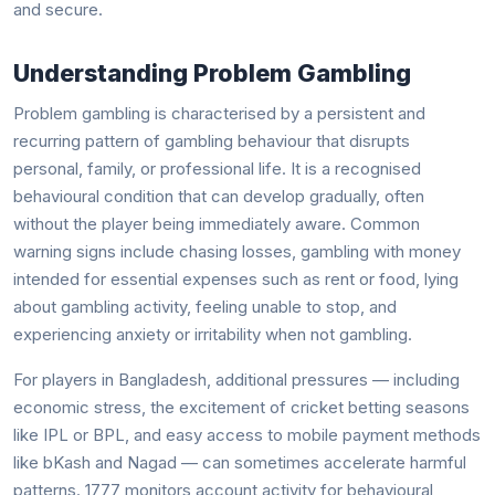
and secure.
Understanding Problem Gambling
Problem gambling is characterised by a persistent and
recurring pattern of gambling behaviour that disrupts
personal, family, or professional life. It is a recognised
behavioural condition that can develop gradually, often
without the player being immediately aware. Common
warning signs include chasing losses, gambling with money
intended for essential expenses such as rent or food, lying
about gambling activity, feeling unable to stop, and
experiencing anxiety or irritability when not gambling.
For players in Bangladesh, additional pressures — including
economic stress, the excitement of cricket betting seasons
like IPL or BPL, and easy access to mobile payment methods
like bKash and Nagad — can sometimes accelerate harmful
patterns. 1777 monitors account activity for behavioural