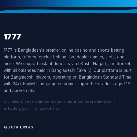
1777
1777 is Bangladesh's premier online casino and sports betting
platform, offering cricket betting, live dealer games, slots, and
more. We support instant deposits via bKash, Nagad, and Rocket,
with all balances held in Bangladeshi Taka (৳). Our platform is built
for Bangladeshi players, operating on Bangladesh Standard Time
with 24/7 English-language customer support. For adults aged 18
and above only.
18+ only. Please gamble responsibly. If you feel gambling is
affecting your life, seek help.
QUICK LINKS