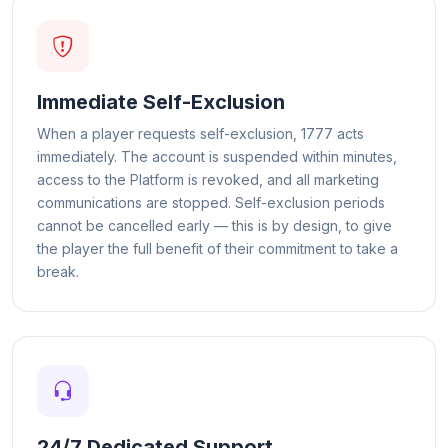
Immediate Self-Exclusion
When a player requests self-exclusion, 1777 acts
immediately. The account is suspended within minutes,
access to the Platform is revoked, and all marketing
communications are stopped. Self-exclusion periods
cannot be cancelled early — this is by design, to give
the player the full benefit of their commitment to take a
break.
24/7 Dedicated Support