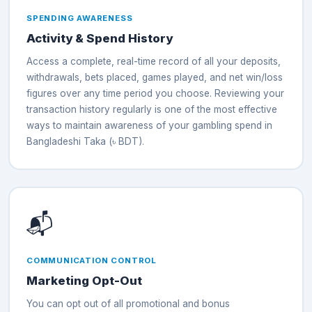
SPENDING AWARENESS
Activity & Spend History
Access a complete, real-time record of all your deposits,
withdrawals, bets placed, games played, and net win/loss
figures over any time period you choose. Reviewing your
transaction history regularly is one of the most effective
ways to maintain awareness of your gambling spend in
Bangladeshi Taka (৳ BDT).
📬
COMMUNICATION CONTROL
Marketing Opt-Out
You can opt out of all promotional and bonus