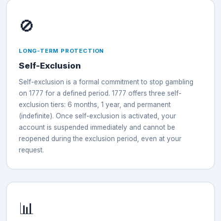
🚫
LONG-TERM PROTECTION
Self-Exclusion
Self-exclusion is a formal commitment to stop gambling
on 1777 for a defined period. 1777 offers three self-
exclusion tiers: 6 months, 1 year, and permanent
(indefinite). Once self-exclusion is activated, your
account is suspended immediately and cannot be
reopened during the exclusion period, even at your
request.
📊