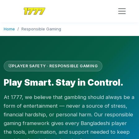
Home
Responsible Gaming
PLAYER SAFETY · RESPONSIBLE GAMING
Play Smart. Stay in Control.
At 1777, we believe that gambling should always be a
form of entertainment — never a source of stress,
financial hardship, or personal harm. Our responsible
gaming framework gives every Bangladeshi player
the tools, information, and support needed to keep