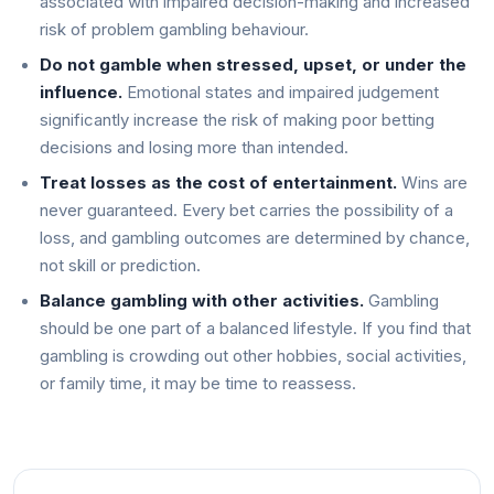
associated with impaired decision-making and increased
risk of problem gambling behaviour.
Do not gamble when stressed, upset, or under the
influence.
Emotional states and impaired judgement
significantly increase the risk of making poor betting
decisions and losing more than intended.
Treat losses as the cost of entertainment.
Wins are
never guaranteed. Every bet carries the possibility of a
loss, and gambling outcomes are determined by chance,
not skill or prediction.
Balance gambling with other activities.
Gambling
should be one part of a balanced lifestyle. If you find that
gambling is crowding out other hobbies, social activities,
or family time, it may be time to reassess.