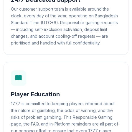
Our customer support team is available around the
clock, every day of the year, operating on Bangladesh
Standard Time (UTC+6). Responsible gaming requests
— including self-exclusion activation, deposit limit
changes, and account cooling-off requests — are
prioritised and handled with full confidentiality.
Player Education
1777 is committed to keeping players informed about
the nature of gambling, the odds of winning, and the
risks of problem gambling. This Responsible Gaming
page, the FAQ, and in-Platform reminders are all part of
our ongoing effort to ensure that every 1777 player