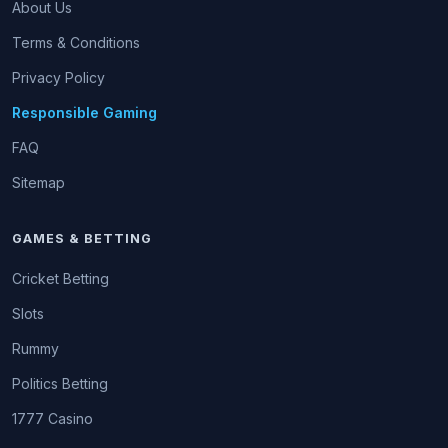
About Us
Terms & Conditions
Privacy Policy
Responsible Gaming
FAQ
Sitemap
GAMES & BETTING
Cricket Betting
Slots
Rummy
Politics Betting
1777 Casino