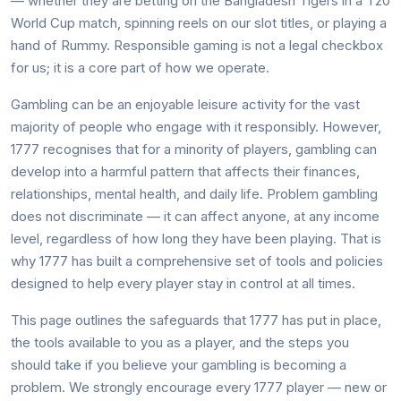
— whether they are betting on the Bangladesh Tigers in a T20
World Cup match, spinning reels on our slot titles, or playing a
hand of Rummy. Responsible gaming is not a legal checkbox
for us; it is a core part of how we operate.
Gambling can be an enjoyable leisure activity for the vast
majority of people who engage with it responsibly. However,
1777 recognises that for a minority of players, gambling can
develop into a harmful pattern that affects their finances,
relationships, mental health, and daily life. Problem gambling
does not discriminate — it can affect anyone, at any income
level, regardless of how long they have been playing. That is
why 1777 has built a comprehensive set of tools and policies
designed to help every player stay in control at all times.
This page outlines the safeguards that 1777 has put in place,
the tools available to you as a player, and the steps you
should take if you believe your gambling is becoming a
problem. We strongly encourage every 1777 player — new or