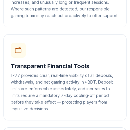
increases, and unusually long or frequent sessions.
Where such patterns are detected, our responsible
gaming team may reach out proactively to offer support.
Transparent Financial Tools
1777 provides clear, real-time visibility of all deposits,
withdrawals, and net gaming activity in ৳ BDT. Deposit
limits are enforceable immediately, and increases to
limits require a mandatory 7-day cooling-off period
before they take effect — protecting players from
impulsive decisions.