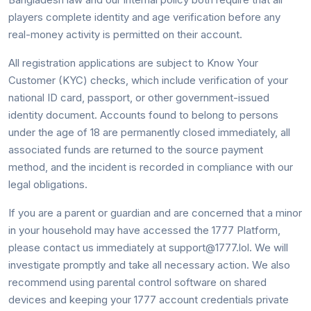
Bangladesh law and our internal policy both require that all
players complete identity and age verification before any
real-money activity is permitted on their account.
All registration applications are subject to Know Your
Customer (KYC) checks, which include verification of your
national ID card, passport, or other government-issued
identity document. Accounts found to belong to persons
under the age of 18 are permanently closed immediately, all
associated funds are returned to the source payment
method, and the incident is recorded in compliance with our
legal obligations.
If you are a parent or guardian and are concerned that a minor
in your household may have accessed the 1777 Platform,
please contact us immediately at
support@1777.lol
. We will
investigate promptly and take all necessary action. We also
recommend using parental control software on shared
devices and keeping your 1777 account credentials private