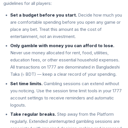
guidelines for all players:
Set a budget before you start.
Decide how much you
are comfortable spending before you open any game or
place any bet. Treat this amount as the cost of
entertainment, not an investment.
Only gamble with money you can afford to lose.
Never use money allocated for rent, food, utilities,
education fees, or other essential household expenses.
All transactions on 1777 are denominated in Bangladeshi
Taka (৳ BDT) — keep a clear record of your spending.
Set time limits.
Gambling sessions can extend without
you noticing. Use the session time limit tools in your 1777
account settings to receive reminders and automatic
logouts.
Take regular breaks.
Step away from the Platform
regularly. Extended uninterrupted gambling sessions are