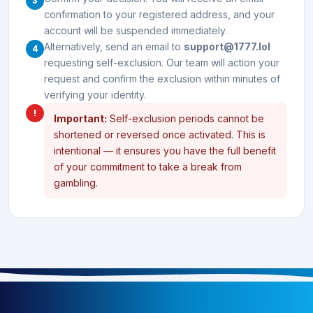
3
confirmation to your registered address, and your
account will be suspended immediately.
Alternatively, send an email to
support@1777.lol
4
requesting self-exclusion. Our team will action your
request and confirm the exclusion within minutes of
verifying your identity.
!
Important:
Self-exclusion periods cannot be
shortened or reversed once activated. This is
intentional — it ensures you have the full benefit
of your commitment to take a break from
gambling.