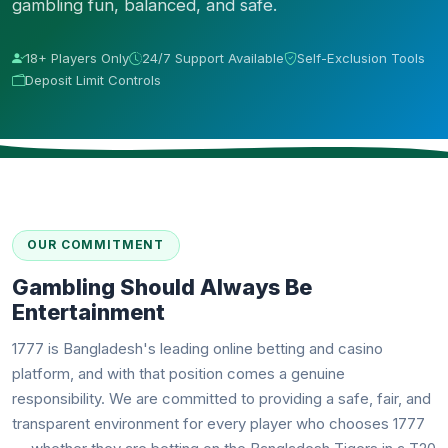
gambling fun, balanced, and safe.
18+ Players Only
24/7 Support Available
Self-Exclusion Tools
Deposit Limit Controls
OUR COMMITMENT
Gambling Should Always Be
Entertainment
1777 is Bangladesh's leading online betting and casino
platform, and with that position comes a genuine
responsibility. We are committed to providing a safe, fair, and
transparent environment for every player who chooses 1777