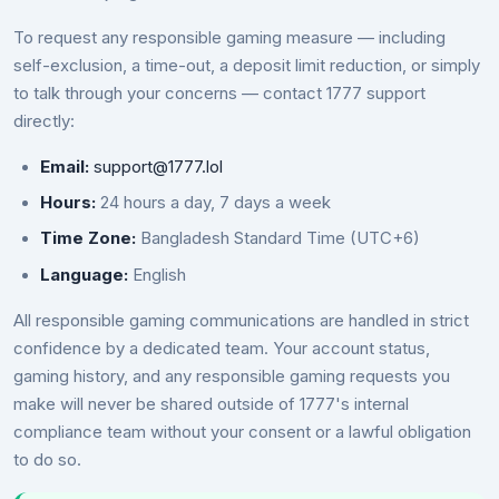
To request any responsible gaming measure — including
self-exclusion, a time-out, a deposit limit reduction, or simply
to talk through your concerns — contact 1777 support
directly:
Email:
support@1777.lol
Hours:
24 hours a day, 7 days a week
Time Zone:
Bangladesh Standard Time (UTC+6)
Language:
English
All responsible gaming communications are handled in strict
confidence by a dedicated team. Your account status,
gaming history, and any responsible gaming requests you
make will never be shared outside of 1777's internal
compliance team without your consent or a lawful obligation
to do so.