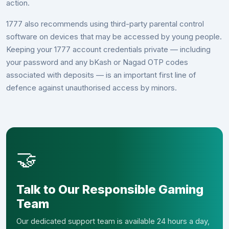
action.
1777 also recommends using third-party parental control
software on devices that may be accessed by young people.
Keeping your 1777 account credentials private — including
your password and any bKash or Nagad OTP codes
associated with deposits — is an important first line of
defence against unauthorised access by minors.
🤝
Talk to Our Responsible Gaming
Team
Our dedicated support team is available 24 hours a day,