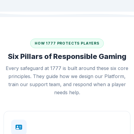
HOW 1777 PROTECTS PLAYERS
Six Pillars of Responsible Gaming
Every safeguard at 1777 is built around these six core
principles. They guide how we design our Platform,
train our support team, and respond when a player
needs help.