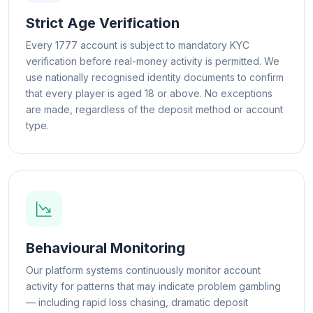
Strict Age Verification
Every 1777 account is subject to mandatory KYC
verification before real-money activity is permitted. We
use nationally recognised identity documents to confirm
that every player is aged 18 or above. No exceptions
are made, regardless of the deposit method or account
type.
Behavioural Monitoring
Our platform systems continuously monitor account
activity for patterns that may indicate problem gambling
— including rapid loss chasing, dramatic deposit