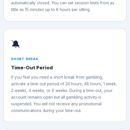
automatically closed. You can set session limits from as
little as 15 minutes up to 8 hours per sitting.
🔕
SHORT BREAK
Time-Out Period
If you feel you need a short break from gambling,
activate a time-out period of 24 hours, 48 hours, 1 week,
2 weeks, 4 weeks, or 6 weeks. During a time-out, your
account remains open but all gambling activity is
suspended. You will not receive any promotional
communications during your time-out.