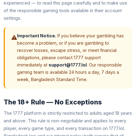
experienced — to read this page carefully and to make use
of the responsible gaming tools available in their account
settings.
Important Notice.
If you believe your gambling has
become a problem, or if you are gambling to
recover losses, escape stress, or meet financial
obligations, please contact 1777 support
immediately at
support@1777.lol
. Our responsible
gaming team is available 24 hours a day, 7 days a
week, Bangladesh Standard Time.
The 18+ Rule — No Exceptions
The 1777 platform is strictly restricted to adults aged 18 years
and above. This rule is non-negotiable and applies to every
player, every game type, and every transaction on 1777.lol.