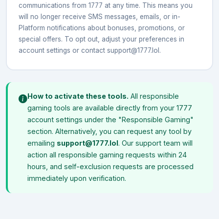
communications from 1777 at any time. This means you
will no longer receive SMS messages, emails, or in-
Platform notifications about bonuses, promotions, or
special offers. To opt out, adjust your preferences in
account settings or contact
support@1777.lol
.
How to activate these tools.
All responsible
gaming tools are available directly from your 1777
account settings under the "Responsible Gaming"
section. Alternatively, you can request any tool by
emailing
support@1777.lol
. Our support team will
action all responsible gaming requests within 24
hours, and self-exclusion requests are processed
immediately upon verification.