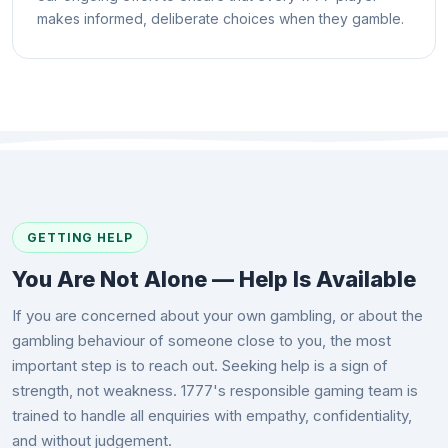
makes informed, deliberate choices when they gamble.
GETTING HELP
You Are Not Alone — Help Is Available
If you are concerned about your own gambling, or about the
gambling behaviour of someone close to you, the most
important step is to reach out. Seeking help is a sign of
strength, not weakness. 1777's responsible gaming team is
trained to handle all enquiries with empathy, confidentiality,
and without judgement.