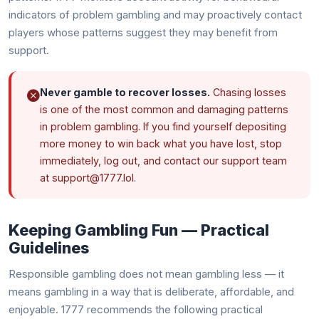
indicators of problem gambling and may proactively contact
players whose patterns suggest they may benefit from
support.
Never gamble to recover losses.
Chasing losses
is one of the most common and damaging patterns
in problem gambling. If you find yourself depositing
more money to win back what you have lost, stop
immediately, log out, and contact our support team
at
support@1777.lol
.
Keeping Gambling Fun — Practical
Guidelines
Responsible gambling does not mean gambling less — it
means gambling in a way that is deliberate, affordable, and
enjoyable. 1777 recommends the following practical