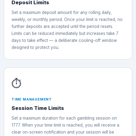
Deposit Limits
Set a maximum deposit amount for any rolling daily,
weekly, or monthly period. Once your limit is reached, no
further deposits are accepted until the period resets.
Limits can be reduced immediately but increases take 7
days to take effect — a deliberate cooling-off window
designed to protect you.
⏱️
TIME MANAGEMENT
Session Time Limits
Set a maximum duration for each gambling session on
1777. When your time limit is reached, you will receive a
clear on-screen notification and your session will be