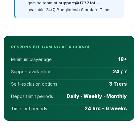
gaming team at
support@1777.lol
—
available 24/7, Bangladesh Standard Time.
RESPONSIBLE GAMING AT A GLANCE
18+
Minimum player age
24 / 7
Support availability
3 Tiers
Self-exclusion options
Daily · Weekly · Monthly
Deposit limit periods
24 hrs – 6 weeks
Time-out periods