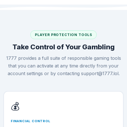
PLAYER PROTECTION TOOLS
Take Control of Your Gambling
1777 provides a full suite of responsible gaming tools
that you can activate at any time directly from your
account settings or by contacting
support@1777.lol
.
💰
FINANCIAL CONTROL