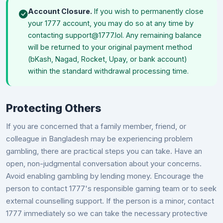
Account Closure.
If you wish to permanently close
your 1777 account, you may do so at any time by
contacting
support@1777.lol
. Any remaining balance
will be returned to your original payment method
(bKash, Nagad, Rocket, Upay, or bank account)
within the standard withdrawal processing time.
Protecting Others
If you are concerned that a family member, friend, or
colleague in Bangladesh may be experiencing problem
gambling, there are practical steps you can take. Have an
open, non-judgmental conversation about your concerns.
Avoid enabling gambling by lending money. Encourage the
person to contact 1777's responsible gaming team or to seek
external counselling support. If the person is a minor, contact
1777 immediately so we can take the necessary protective